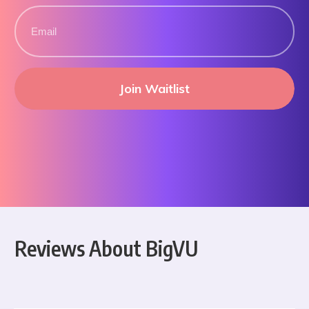
Join Waitlist
Reviews About BigVU