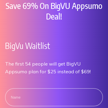
Save 69% On BigVU Appsumo
Deal!
BigVu Waitlist
The first 54 people will get BigVU
Appsumo plan for $25 instead of $69!