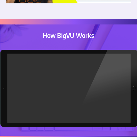
How BigVU Works