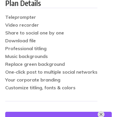
Plan Details
Teleprompter
Video recorder
Share to social one by one
Download file
Professional titling
Music backgrounds
Replace green background
One-click post to multiple social networks
Your corporate branding
Customize titling, fonts & colors