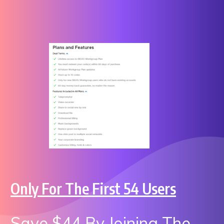
Only For The First 54 Users
Save $44 By Joining The