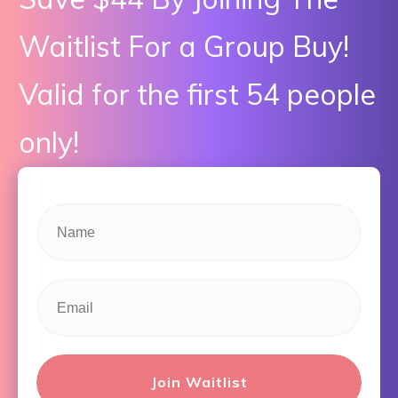
Waitlist For a Group Buy!
Valid for the first 54 people
only!
Join Waitlist