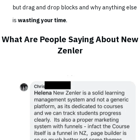
but drag and drop blocks and why anything else
is
wasting your time
.
What Are People Saying About New
Zenler