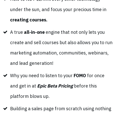
under the sun, and focus your precious time in
creating courses.
A true
all-in-one
engine that not only lets you
create and sell courses but also allows you to run
marketing automation, communities, webinars,
and lead generation!
Why you need to listen to your
FOMO
for once
and get in at
Epic Beta Pricing
before this
platform blows up.
Building a sales page from scratch using nothing