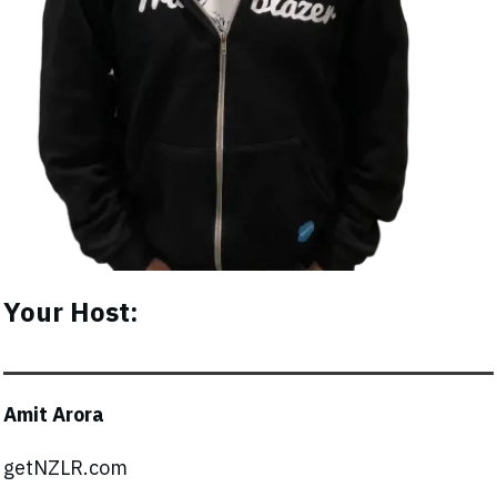
Your Host:
Amit Arora
getNZLR.com