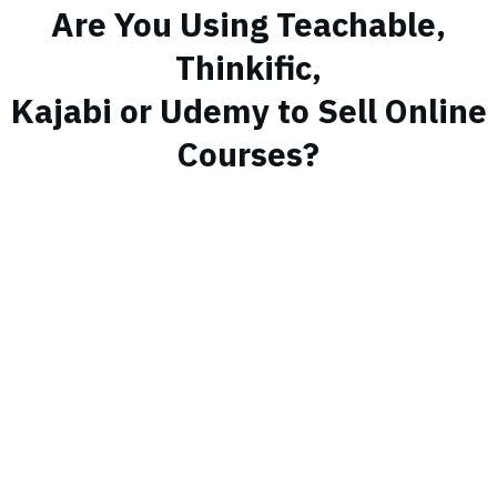
Are You Using Teachable,
Thinkific,
Kajabi or Udemy to Sell Online
Courses?