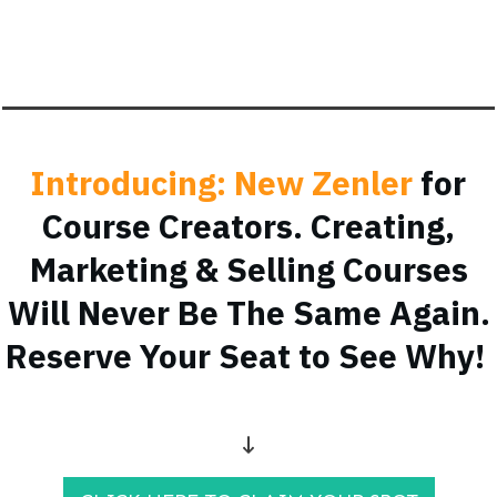
Introducing: New Zenler
for
Course Creators. Creating,
Marketing & Selling Courses
Will Never Be The Same Again.
Reserve Your Seat to See Why!