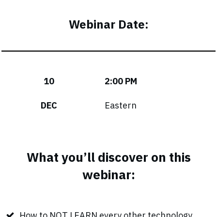
Webinar Date:
10
2:00 PM
DEC
Eastern
What you’ll discover on this
webinar:
How to NOT LEARN every other technology