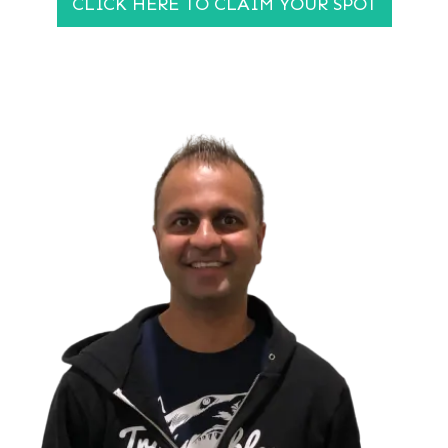
CLICK HERE TO CLAIM YOUR SPOT