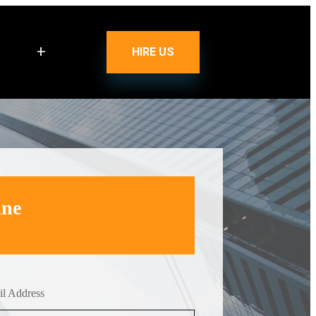
+
HIRE US
ine
l Address