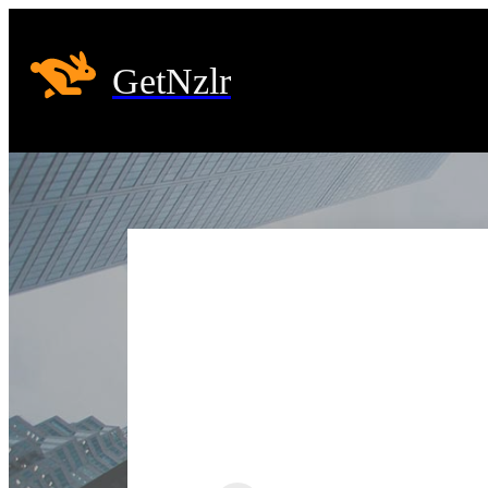
GetNzlr