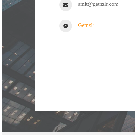
amit@getnzlr.com
Getnzlr