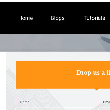
Home
Blogs
Tutorials
Drop us a l
Name
Emai