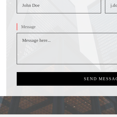
Message
SEND MESSA