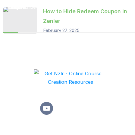
How to Hide Redeem Coupon in
Zenler
February 27, 2025
Learn practical strategies and proven techniques that make
online course creation simple effective, and rewarding,
Quick Links