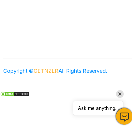
Home
About
Services
Zenler Templates
Copyright ©
GETNZLR
All Rights Reserved.
Ask me anything...