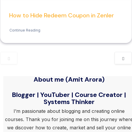
How to Hide Redeem Coupon in Zenler
Continue Reading
About me (Amit Arora)
Blogger | YouTuber | Course Creator |
Systems Thinker
I’m passionate about blogging and creating online
courses. Thank you for joining me on this journey wher
we discover how to create, market and sell your online