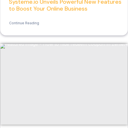
Systeme.io Unveils Powerful New Features
to Boost Your Online Business
Continue Reading