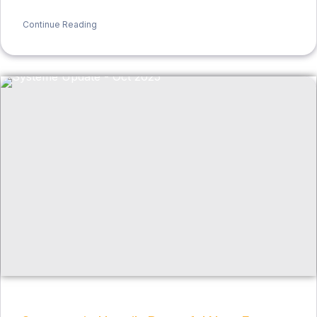
Continue Reading