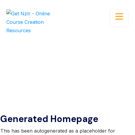
Blog Single
Home
Blog
Generated Homepage
This has been autogenerated as a placeholder for