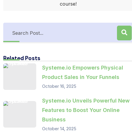
course!
Related Posts
Systeme.io Empowers Physical
Product Sales in Your Funnels
October 16, 2025
Systeme.io Unveils Powerful New
Features to Boost Your Online
Business
October 14, 2025