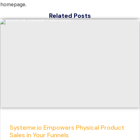
homepage.
Related Posts
Systeme.io Empowers Physical Product
Sales in Your Funnels