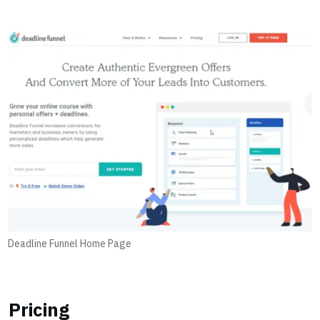
Deadline Funnel Home Page
Pricing