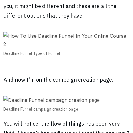
you, it might be different and these are all the
different options that they have.
Deadline Funnel Type of Funnel
And now I'm on the campaign creation page.
Deadline Funnel campaign creation page
You will notice, the flow of things has been very