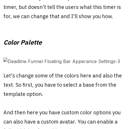
timer, but doesn't tell the users what this timer is
for, we can change that and I'll show you how.
Color Palette
Let's change some of the colors here and also the
text. So first, you have to select a base from the
template option.
And then here you have custom color options you
can also have a custom avatar. You can enable a