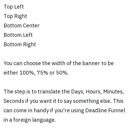
Top Left
Top Right
Bottom Center
Bottom Left
Bottom Right
You can choose the width of the banner to be
either 100%, 75% or 50%.
The step is to translate the Days, Hours, Minutes,
Seconds if you want it to say something else. This
can come in handy if you're using Deadline Funnel
in a foreign language.