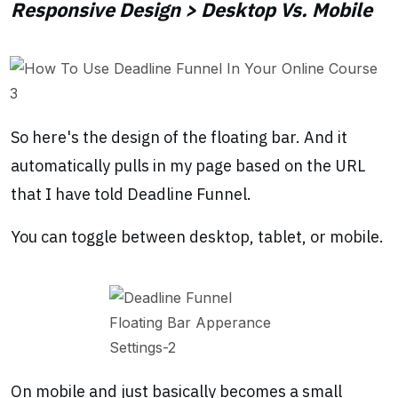
Responsive Design > Desktop Vs. Mobile
So here's the design of the floating bar. And it
automatically pulls in my page based on the URL
that I have told Deadline Funnel.
You can toggle between desktop, tablet, or mobile.
On mobile and just basically becomes a small