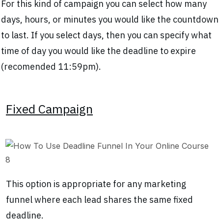
For this kind of campaign you can select how many
days, hours, or minutes you would like the countdown
to last. If you select days, then you can specify what
time of day you would like the deadline to expire
(recomended 11:59pm).
Fixed Campaign
This option is appropriate for any marketing
funnel where each lead shares the same fixed
deadline.