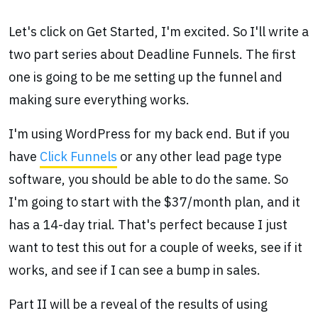
Let's click on Get Started, I'm excited. So I'll write a
two part series about Deadline Funnels. The first
one is going to be me setting up the funnel and
making sure everything works.
I'm using WordPress for my back end. But if you
have
Click Funnels
or any other lead page type
software, you should be able to do the same. So
I'm going to start with the $37/month plan, and it
has a 14-day trial. That's perfect because I just
want to test this out for a couple of weeks, see if it
works, and see if I can see a bump in sales.
Part II will be a reveal of the results of using