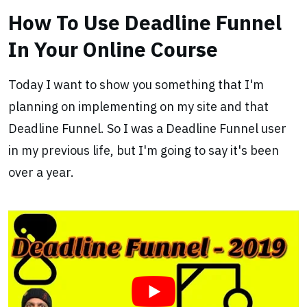
How To Use Deadline Funnel
In Your Online Course
Today I want to show you something that I'm
planning on implementing on my site and that
Deadline Funnel. So I was a Deadline Funnel user
in my previous life, but I'm going to say it's been
over a year.