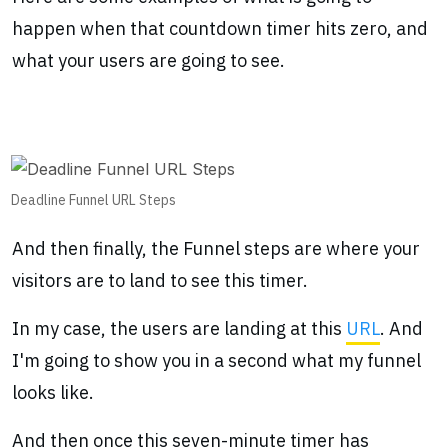
happen when that countdown timer hits zero, and
what your users are going to see.
Deadline Funnel URL Steps
And then finally, the Funnel steps are where your
visitors are to land to see this timer.
In my case, the users are landing at this
URL
. And
I'm going to show you in a second what my funnel
looks like.
And then once this seven-minute timer has