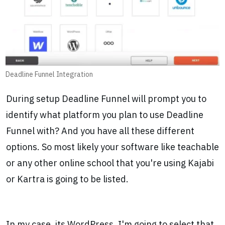
Deadline Funnel Integration
During setup Deadline Funnel will prompt you to
identify what platform you plan to use Deadline
Funnel with? And you have all these different
options. So most likely your software like teachable
or any other online school that you're using Kajabi
or Kartra is going to be listed.
In my case, its WordPress, I'm going to select that