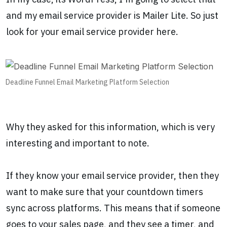
and my email service provider is Mailer Lite. So just
look for your email service provider here.
Deadline Funnel Email Marketing Platform Selection
Why they asked for this information, which is very
interesting and important to note.
If they know your email service provider, then they
want to make sure that your countdown timers
sync across platforms. This means that if someone
goes to your sales page, and they see a timer, and