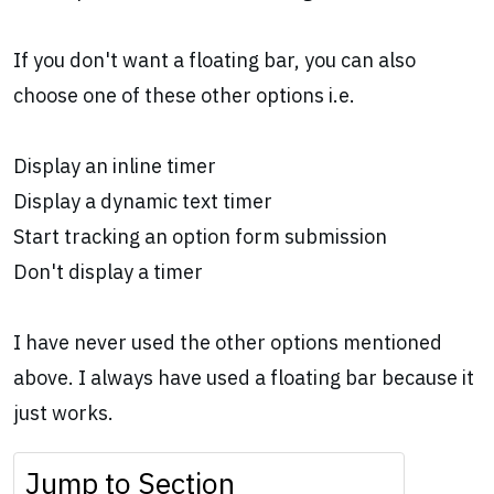
If you don't want a floating bar, you can also
choose one of these other options i.e.
Display an inline timer
Display a dynamic text timer
Start tracking an option form submission
Don't display a timer
I have never used the other options mentioned
above. I always have used a floating bar because it
just works.
Jump to Section