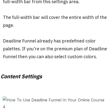
full-width bar from this settings area.
The full-width bar will cover the entire width of the
page.
Deadline Funnel already has predefined color
palettes. If you're on the premium plan of Deadline
Funnel then you can also select custom colors.
Content Settings