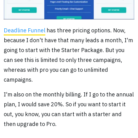
Deadline Funnel
has three pricing options. Now,
because I don't have that many leads a month, I'm
going to start with the Starter Package. But you
can see this is limited to only three campaigns,
whereas with pro you can go to unlimited
campaigns.
I'm also on the monthly billing. If I go to the annual
plan, I would save 20%. So if you want to start it
out, you know, you can start with a starter and
then upgrade to Pro.