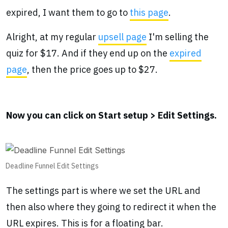
expired, I want them to go to
this page
.
Alright, at my regular
upsell page
I'm selling the
quiz for $17. And if they end up on the
expired
page
, then the price goes up to $27.
Now you can click on Start setup > Edit Settings.
Deadline Funnel Edit Settings
The settings part is where we set the URL and
then also where they going to redirect it when the
URL expires. This is for a floating bar.