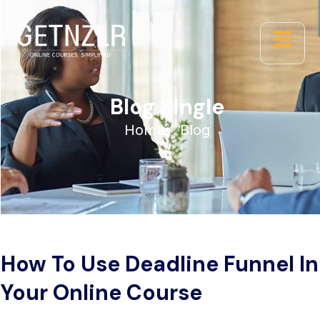
Blog Single
Home
Blog
How To Use Deadline Funnel In
Your Online Course