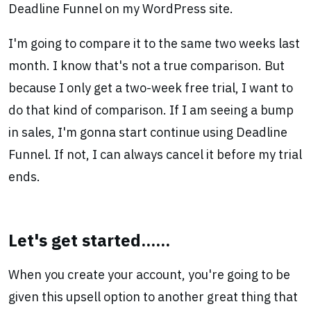
Deadline Funnel on my WordPress site.
I'm going to compare it to the same two weeks last
month. I know that's not a true comparison. But
because I only get a two-week free trial, I want to
do that kind of comparison. If I am seeing a bump
in sales, I'm gonna start continue using Deadline
Funnel. If not, I can always cancel it before my trial
ends.
Let's get started......
When you create your account, you're going to be
given this upsell option to another great thing that