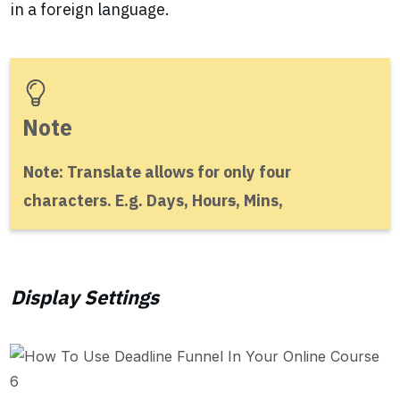
in a foreign language.
Note
Note: Translate allows for only four
characters. E.g. Days, Hour
s
, Mins,
Display Settings