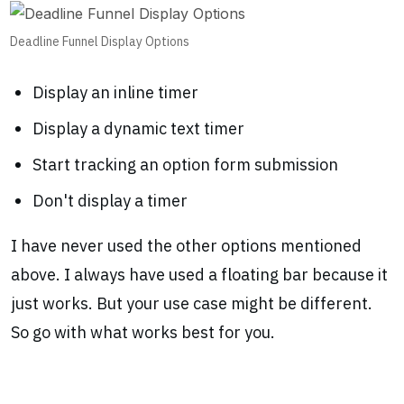
Deadline Funnel Display Options
Display an inline timer
Display a dynamic text timer
Start tracking an option form submission
Don't display a timer
I have never used the other options mentioned
above. I always have used a floating bar because it
just works. But your use case might be different.
So go with what works best for you.