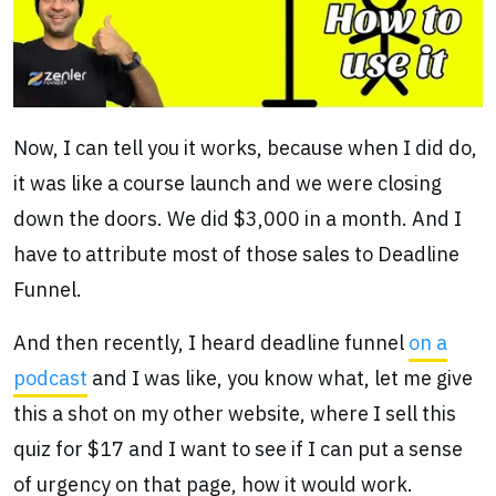
Now, I can tell you it works, because when I did do,
it was like a course launch and we were closing
down the doors. We did $3,000 in a month. And I
have to attribute most of those sales to Deadline
Funnel.
And then recently, I heard deadline funnel
on a
podcast
and I was like, you know what, let me give
this a shot on my other website, where I sell this
quiz for $17 and I want to see if I can put a sense
of urgency on that page, how it would work.