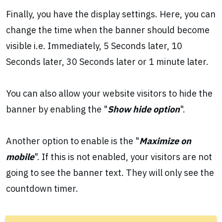
Finally, you have the display settings. Here, you can
change the time when the banner should become
visible i.e. Immediately, 5 Seconds later, 10
Seconds later, 30 Seconds later or 1 minute later.
You can also allow your website visitors to hide the
banner by enabling the "
Show hide option
".
Another option to enable is the "
Maximize on
mobile
". If this is not enabled, your visitors are not
going to see the banner text. They will only see the
countdown timer.