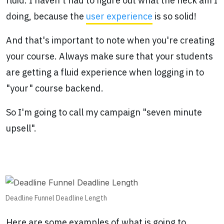
fluid. I haven't had to figure out what the heck am I
doing, because the
user experience
is so solid!
And that's important to note when you're creating
your course. Always make sure that your students
are getting a fluid experience when logging in to
"your" course backend.
So I'm going to call my campaign "seven minute
upsell".
Deadline Funnel Deadline Length
Here are some examples of what is going to