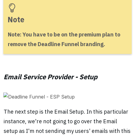
Note
Note: You have to be on the premium plan to
remove the Deadline Funnel branding.
Email Service Provider - Setup
The next step is the Email Setup. In this particular
instance, we're not going to go over the Email
setup as I'm not sending my users' emails with this