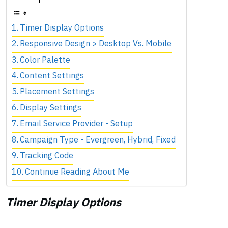
Timer Display Options
Responsive Design > Desktop Vs. Mobile
Color Palette
Content Settings
Placement Settings
Display Settings
Email Service Provider - Setup
Campaign Type - Evergreen, Hybrid, Fixed
Tracking Code
Continue Reading About Me
Timer Display Options