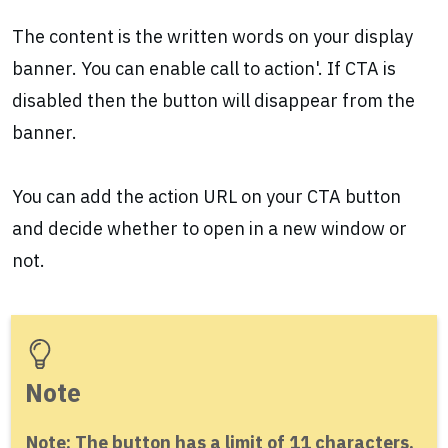
The content is the written words on your display
banner. You can enable call to action'. If CTA is
disabled then the button will disappear from the
banner.
You can add the action URL on your CTA button
and decide whether to open in a new window or
not.
Note
Note: The button has a limit of 11 characters.