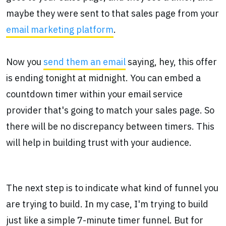
maybe they were sent to that sales page from your
email marketing platform
.
Now you
send them an email
saying, hey, this offer
is ending tonight at midnight. You can embed a
countdown timer within your email service
provider that's going to match your sales page. So
there will be no discrepancy between timers. This
will help in building trust with your audience.
The next step is to indicate what kind of funnel you
are trying to build. In my case, I'm trying to build
just like a simple 7-minute timer funnel. But for