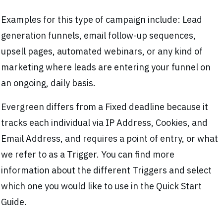
Examples for this type of campaign include: Lead
generation funnels, email follow-up sequences,
upsell pages, automated webinars, or any kind of
marketing where leads are entering your funnel on
an ongoing, daily basis.
Evergreen differs from a Fixed deadline because it
tracks each individual via IP Address, Cookies, and
Email Address, and requires a point of entry, or what
we refer to as a Trigger. You can find more
information about the different Triggers and select
which one you would like to use in the Quick Start
Guide.