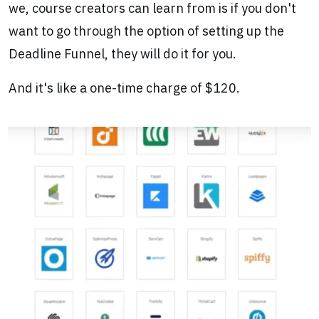
we, course creators can learn from is if you don't
want to go through the option of setting up the
Deadline Funnel, they will do it for you.
And it's like a one-time charge of $120.