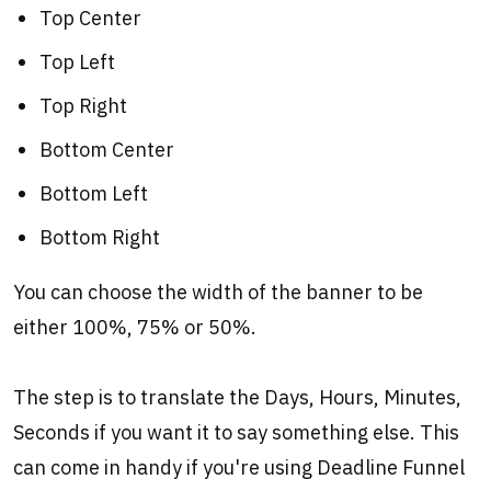
Top Center
Top Left
Top Right
Bottom Center
Bottom Left
Bottom Right
You can choose the width of the banner to be
either 100%, 75% or 50%.
The step is to translate the Days, Hours, Minutes,
Seconds if you want it to say something else. This
can come in handy if you're using Deadline Funnel