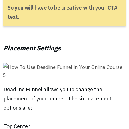
So you will have to be creative with your CTA
text.
Placement Settings
Deadline Funnel allows you to change the
placement of your banner. The six placement
options are:
Top Center