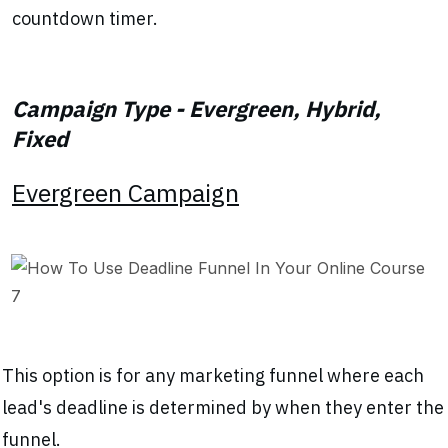
countdown timer.
Campaign Type - Evergreen, Hybrid,
Fixed
Evergreen Campaign
This option is for any marketing funnel where each
lead's deadline is determined by when they enter the
funnel.