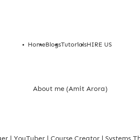
Home
Blogs
Tutorials
HIRE US
About me (Amit Arora)
er | YouTuber | Course Creator | Systems T