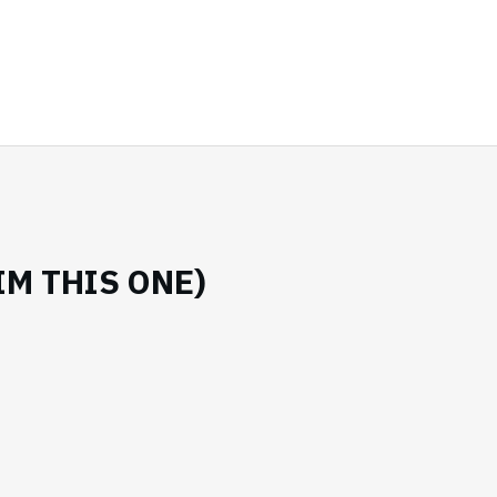
IM THIS ONE)