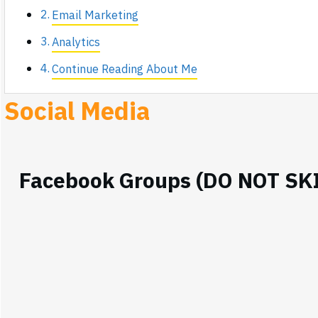
Email Marketing
Analytics
Continue Reading About Me
Social Media
Facebook Groups (DO NOT SK