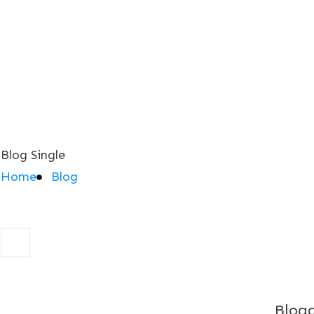
Blog Single
Home
Blog
Blogg