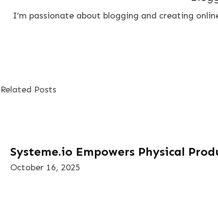
I’m passionate about blogging and creating online
Related Posts
Systeme.io Empowers Physical Produ
October 16, 2025