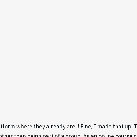
tform where they already are"! Fine, I made that up. Th
 other than being part of a group. As an online course