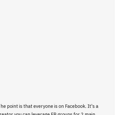
e point is that everyone is on Facebook. It's a
 creator you can leverage FB groups for 2 main