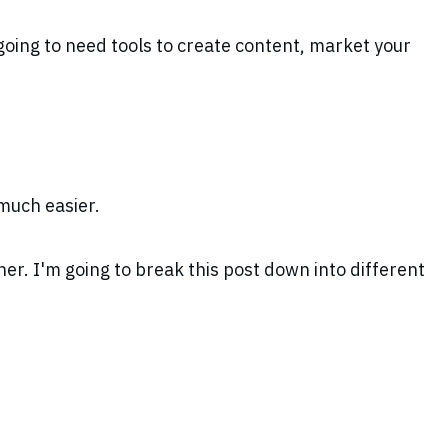
l going to need tools to create content, market your
 much easier.
er. I'm going to break this post down into different