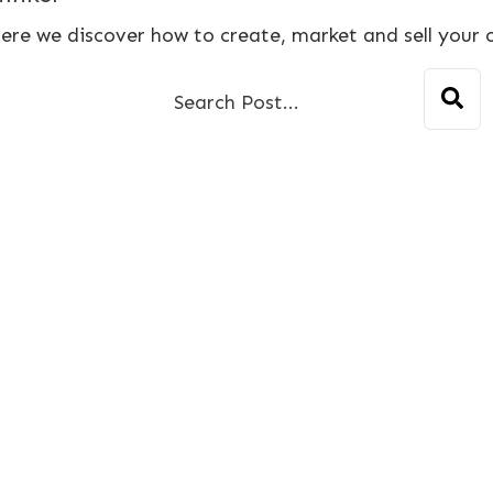
ere we discover how to create, market and sell your 