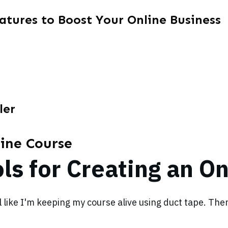
atures to Boost Your Online Business
ler
line Course
ls for Creating an O
el like I'm keeping my course alive using duct tape. Th