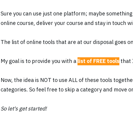
Sure you can use just one platform; maybe something
online course, deliver your course and stay in touch w
The list of online tools that are at our disposal goes 
My goal is to provide you with a
list of FREE tools
that 
Now, the idea is NOT to use ALL of these tools togeth
categories. So feel free to skip a category and move o
So let's get started!