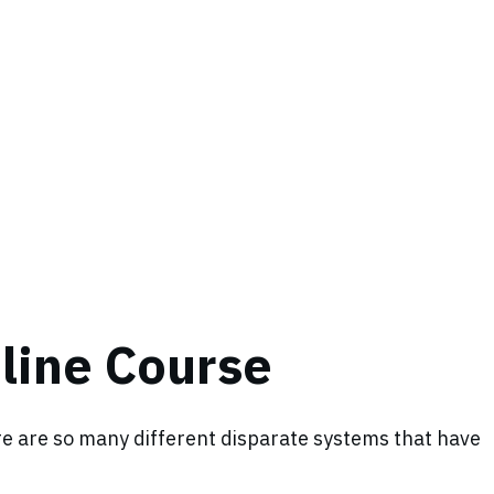
nline Course
ere are so many different disparate systems that have