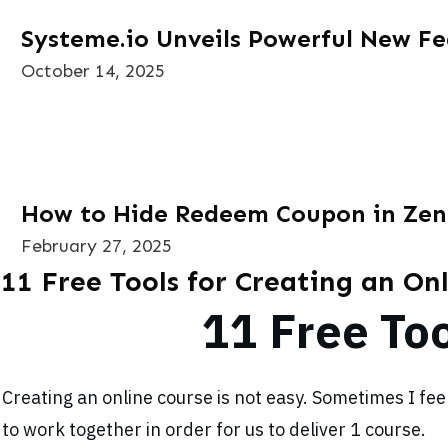
Systeme.io Unveils Powerful New Fe
October 14, 2025
How to Hide Redeem Coupon in Zen
February 27, 2025
11 Free Tools for Creating an On
11 Free Too
Creating an online course is not easy. Sometimes I fe
to work together in order for us to deliver 1 course.