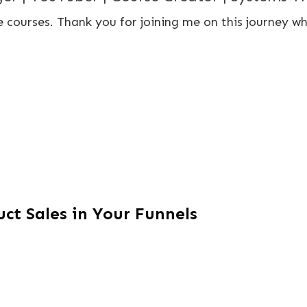
 courses. Thank you for joining me on this journey wh
ct Sales in Your Funnels