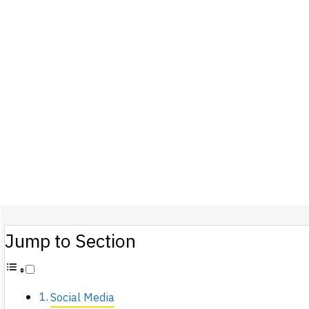
Jump to Section
Social Media