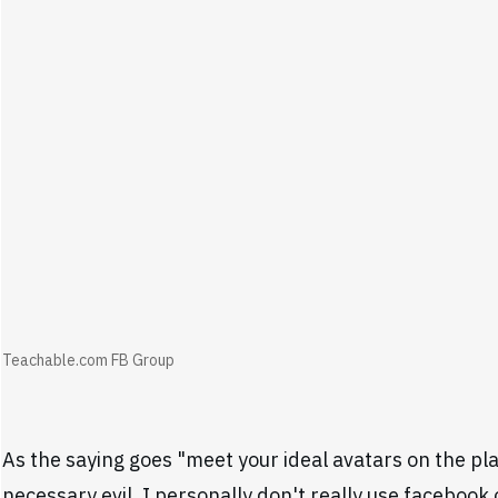
Teachable.com FB Group
As the saying goes "meet your ideal avatars on the pla
necessary evil. I personally don't really use facebook