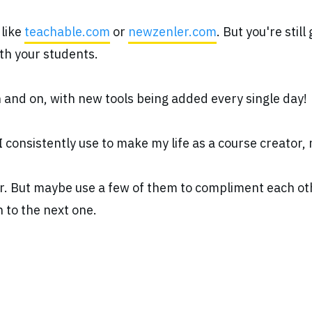
 like
teachable.com
or
newzenler.com
. But you're stil
ith your students.
on and on, with new tools being added every single day!
I consistently use to make my life as a course creator,
er. But maybe use a few of them to compliment each oth
n to the next one.